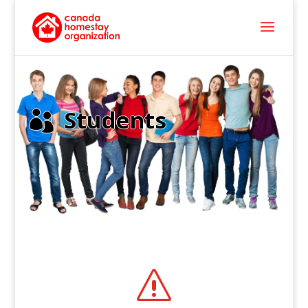
Students

s