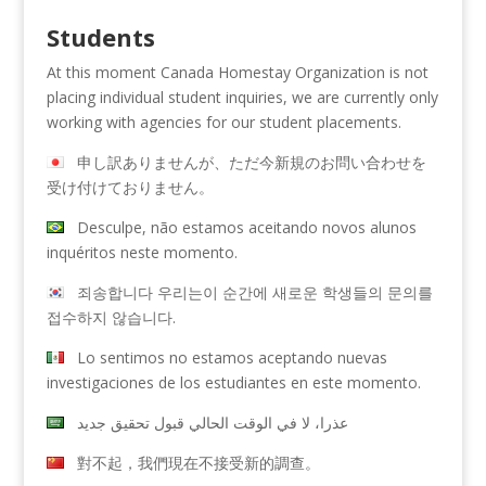
Students
At this moment Canada Homestay Organization is not
placing individual student inquiries, we are currently only
working with agencies for our student placements.
申し訳ありませんが、ただ今新規のお問い合わせを
受け付けておりません。
Desculpe, não estamos aceitando novos alunos
inquéritos neste momento.
죄송합니다 우리는이 순간에 새로운 학생들의 문의를
접수하지 않습니다.
Lo sentimos no estamos aceptando nuevas
investigaciones de los estudiantes en este momento.
عذرا، لا في الوقت الحالي قبول تحقيق جديد
對不起，我們現在不接受新的調查。