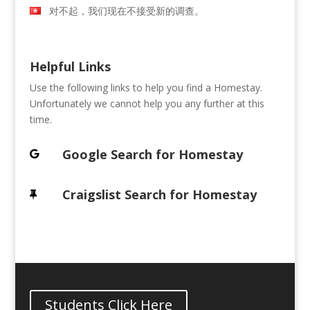
对不起，我们现在不接受新的调查。
Helpful Links
Use the following links to help you find a Homestay.
Unfortunately we cannot help you any further at this
time.
Google Search for Homestay
Craigslist Search for Homestay
Students Click Here