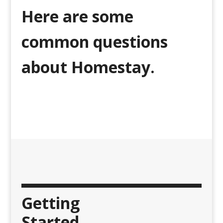
Here are some
common questions
about Homestay.
Getting
Started