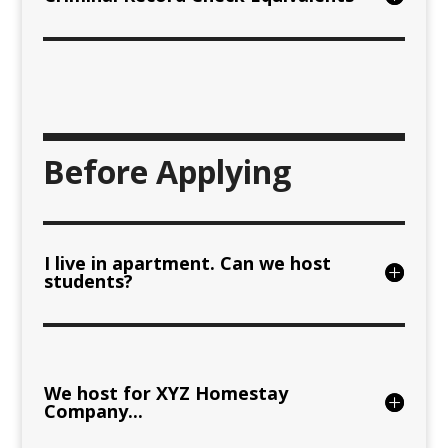
Before Applying
I live in apartment. Can we host
students?
We host for XYZ Homestay
Company...