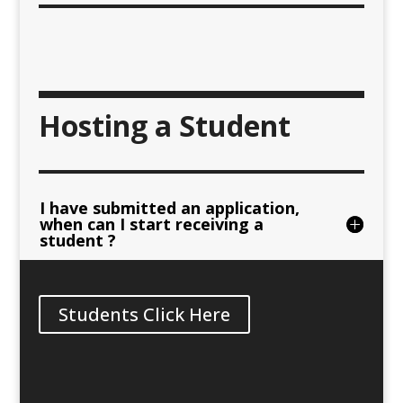
Hosting a Student
I have submitted an application,
when can I start receiving a
student ?
Students Click Here