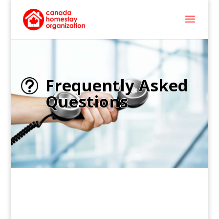
Frequently Asked
t
Questions