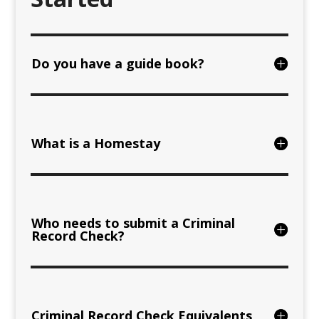
Do you have a guide book?
What is a Homestay
Who needs to submit a Criminal
Record Check?
Criminal Record Check Equivalents