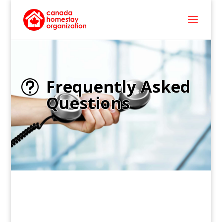
Frequently Asked
t
Questions