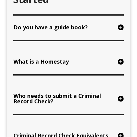
Do you have a guide book?
What is a Homestay
Who needs to submit a Criminal
Record Check?
Criminal Record Check Equivalents