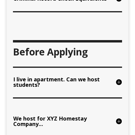
Before Applying
I live in apartment. Can we host
students?
We host for XYZ Homestay
Company...