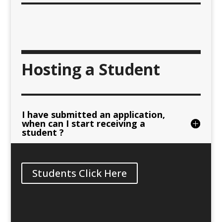
Hosting a Student
I have submitted an application,
when can I start receiving a
student ?
Students Click Here