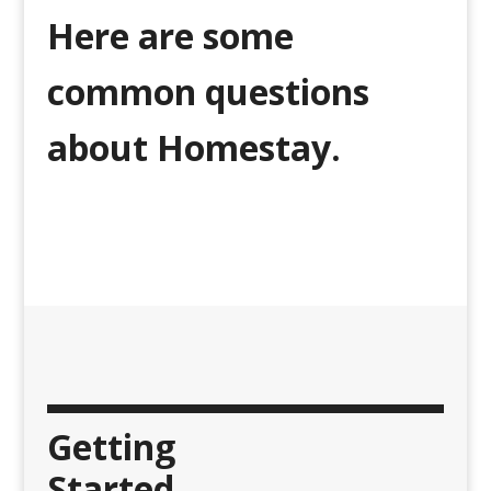
Here are some
common questions
about Homestay.
Getting
Started